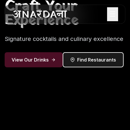
Craft Your
☰
Experience
Signature cocktails and culinary excellence
View Our Drinks
Find Restaurants