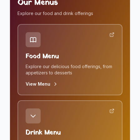
Our Menus
Explore our food and drink offerings
Food Menu
Explore our delicious food offerings, from
appetizers to desserts
View Menu
Drink Menu