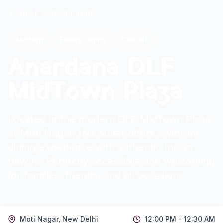
Back to Restaurants
Modern
Family Dining
Casual
Anardana DLF
MidTown Plaza
Located in the modern DLF MidTown Plaza
at Moti Nagar, this outlet offers a vibrant
dining experience with authentic Indian
flavors. Perfectly accessible and welcoming
for families, friends, and all occasions.
Moti Nagar
,
New Delhi
12:00 PM - 12:30 AM