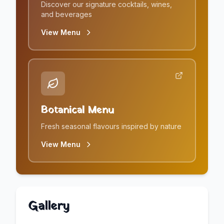
Discover our signature cocktails, wines,
and beverages
View Menu
Botanical Menu
Fresh seasonal flavours inspired by nature
View Menu
Gallery