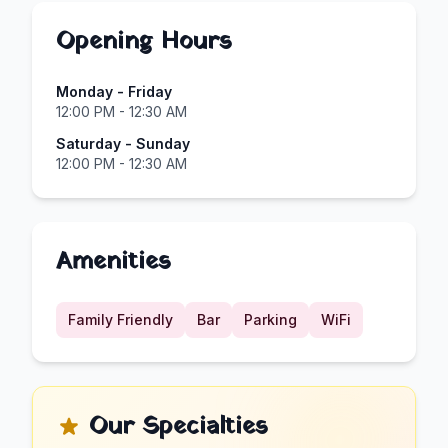
Opening Hours
Monday - Friday
12:00 PM - 12:30 AM
Saturday - Sunday
12:00 PM - 12:30 AM
Amenities
Family Friendly
Bar
Parking
WiFi
Our Specialties