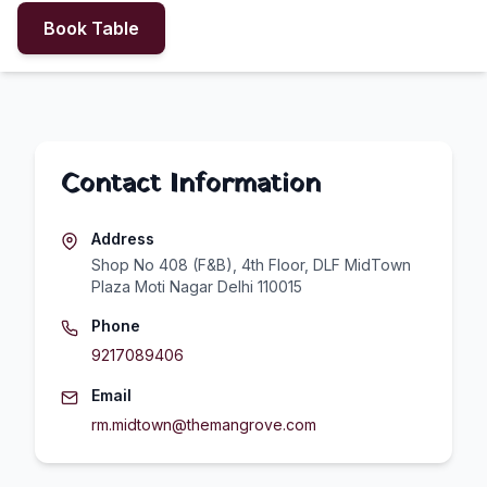
Book Table
Contact Information
Address
Shop No 408 (F&B), 4th Floor, DLF MidTown
Plaza Moti Nagar Delhi 110015
Phone
9217089406
Email
rm.midtown@themangrove.com