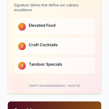
Signature dishes that define our culinary
excellence
Elevated Food
1
Craft Cocktails
2
Tandoor Specials
3
Chef's recommendations - must try!