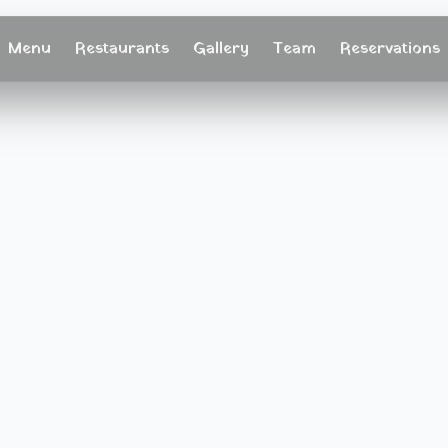
Menu
Restaurants
Gallery
Team
Reservations