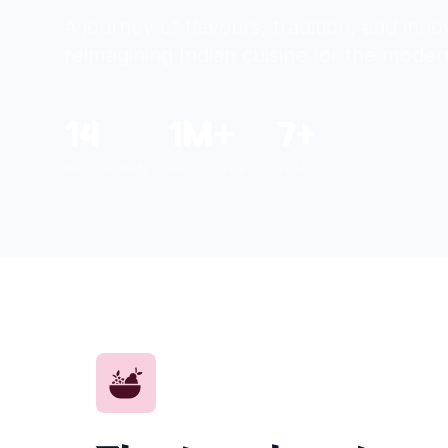
A journey of flavours, tradition, and inn
reimagining Indian cuisine for the moder
14
1M+
7+
RESTAURANTS
HAPPY GUESTS
YEARS