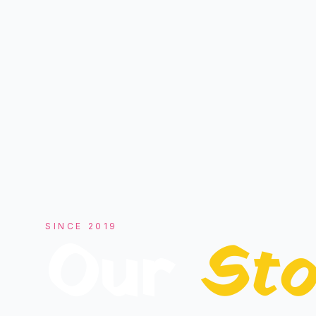
SINCE
2019
Our
Sto