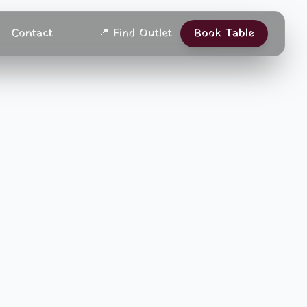
Contact
📍
Find Outlet
Book Table