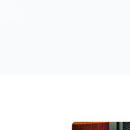
ovation —
n palate.