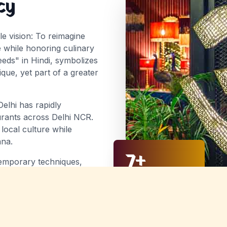
cy
e vision:
To reimagine
e while honoring culinary
ds" in Hindi, symbolizes
ue, yet part of a greater
Delhi has rapidly
aurants across Delhi NCR.
 local culture while
ana.
7
+
ntemporary techniques,
that honor their heritage
Years of Excellence
diners. From street food
 item is a celebration of