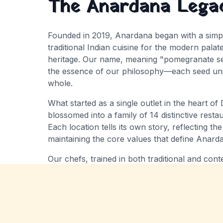
The Anardana Lega
Founded in
2019
, Anardana began with a simpl
traditional Indian cuisine for the modern palat
heritage
. Our name, meaning "pomegranate see
the essence of our philosophy—each seed uniq
whole.
What started as a single outlet in the heart of 
blossomed into a family of
14
distinctive rest
Each location tells its own story, reflecting the
maintaining the core values that define Anard
Our chefs, trained in both traditional and co
source the finest ingredients to create dishes 
while surprising and delighting contemporary 
reimagined to royal Mughlai feasts, every menu
India's rich culinary diversity.