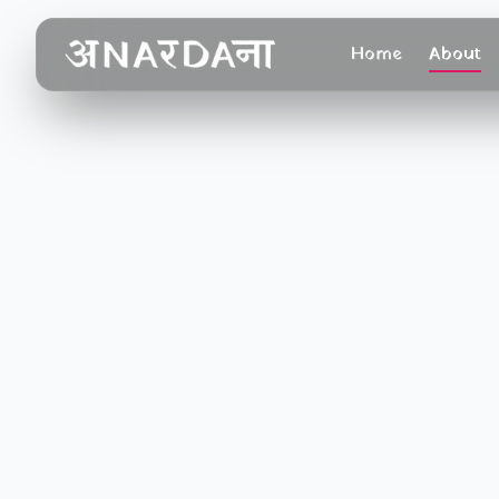
Home
About